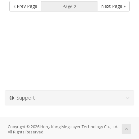
« Prev Page
Next Page »
Support
Copyright © 2026 Hong Kong Megalayer Technology Co., Ltd.
All Rights Reserved.