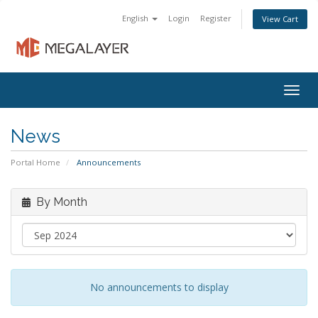
English
Login
Register
View Cart
Togg
navig
News
Portal Home
Announcements
By Month
No announcements to display