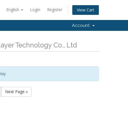
English
Login
Register
View Cart
Account
ayer Technology Co., Ltd
lay
Next Page »