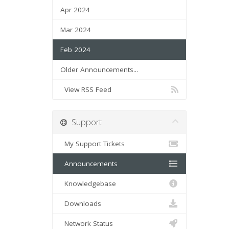
Apr 2024
Mar 2024
Feb 2024
Older Announcements...
View RSS Feed
Support
My Support Tickets
Announcements
Knowledgebase
Downloads
Network Status