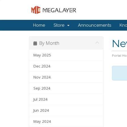
Home
Store
Announcements
Kn
Ne
By Month
May 2025
Portal H
Dec 2024
Nov 2024
Sep 2024
Jul 2024
Jun 2024
May 2024