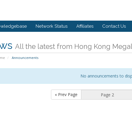
owledgebase
Network Status
Affiliates
Contact Us
ws
All the latest from Hong Kong Megal
ome
Announcements
No announcements to disp
« Prev Page