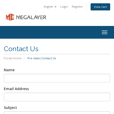
English
Login
Register
View Cart
Togg
navig
Contact Us
Portal Home
Pre-Sales Contact Us
Name
Email Address
Subject