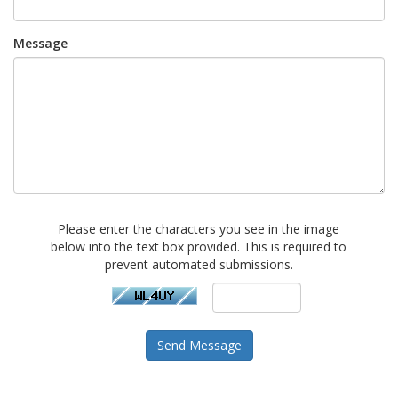
Message
Please enter the characters you see in the image
below into the text box provided. This is required to
prevent automated submissions.
Send Message