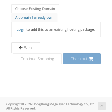
Choose Existing Domain
A domain I already own
Login
to add this to an existing hosting package.
Back
Continue Shopping
Checkout
Copyright © 2026 Hong Kong Megalayer Technology Co., Ltd.
All Rights Reserved.