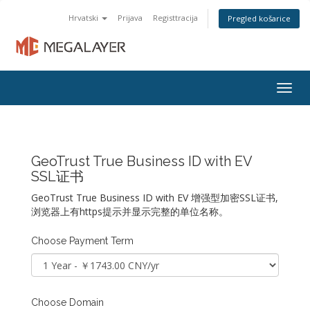
Hrvatski
Prijava
Registtracija
Pregled košarice
Togg
navig
GeoTrust True Business ID with EV
SSL证书
GeoTrust True Business ID with EV 增强型加密SSL证书,
浏览器上有https提示并显示完整的单位名称。
Choose Payment Term
Choose Domain