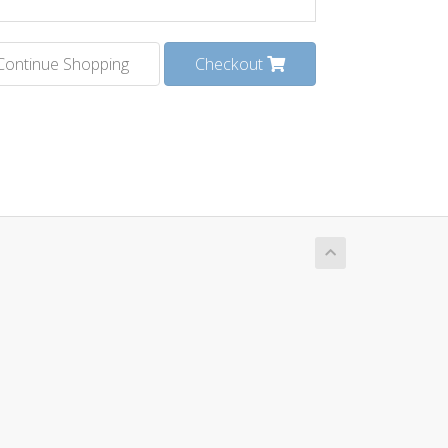
Continue Shopping
Checkout