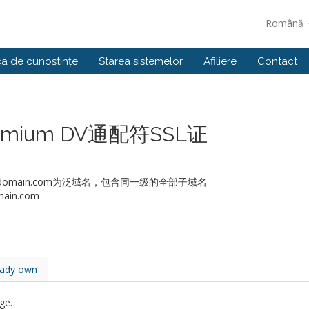
Română
ca de cunoștințe
Starea sistemelor
Afiliere
Contact
 Premium DV通配符SSL证
如：*.domain.com为泛域名，包含同一级的全部子域名
ain.com
eady own
ge.