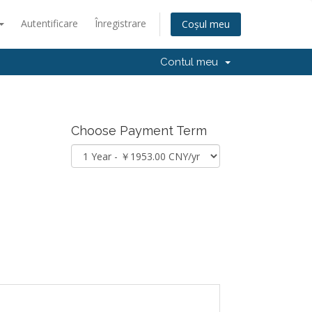
Autentificare
Înregistrare
Coșul meu
Contul meu
Choose Payment Term