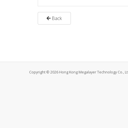
Back
Copyright © 2026 Hong Kong Megalayer Technology Co., Ltd