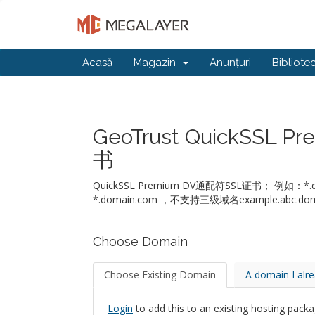
Acasă
Magazin
Anunțuri
Bibliote
GeoTrust QuickSSL
书
QuickSSL Premium DV通配符SSL证书； 例
*.domain.com ，不支持三级域名example.abc.dom
Choose Domain
Choose Existing Domain
A domain I alr
Login
to add this to an existing hosting packa