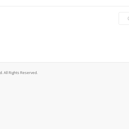
. All Rights Reserved.