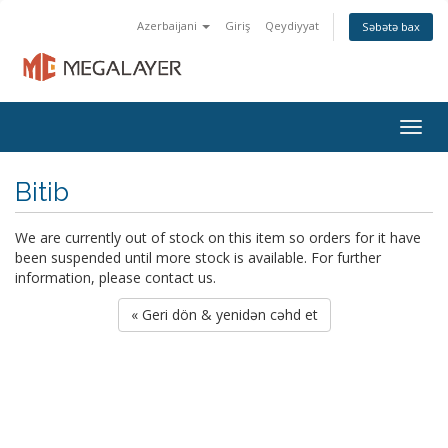
Azerbaijani
Giriş
Qeydiyyat
Səbətə bax
Togg
navig
Bitib
We are currently out of stock on this item so orders for it have
been suspended until more stock is available. For further
information, please contact us.
« Geri dön & yenidən cəhd et