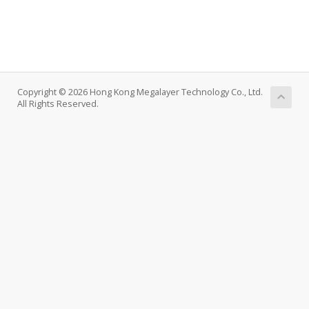
Copyright © 2026 Hong Kong Megalayer Technology Co., Ltd.
All Rights Reserved.