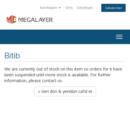
Azerbaijani
Giriş
Qeydiyyat
Səbətə bax
Togg
navig
Bitib
We are currently out of stock on this item so orders for it have
been suspended until more stock is available. For further
information, please contact us.
« Geri dön & yenidən cəhd et