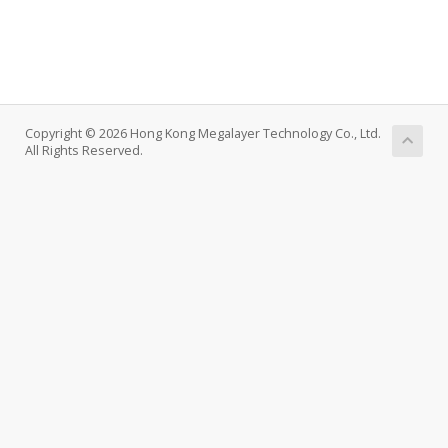
Copyright © 2026 Hong Kong Megalayer Technology Co., Ltd.
All Rights Reserved.