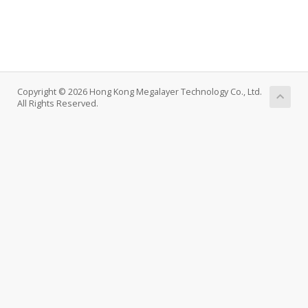
Copyright © 2026 Hong Kong Megalayer Technology Co., Ltd.
All Rights Reserved.