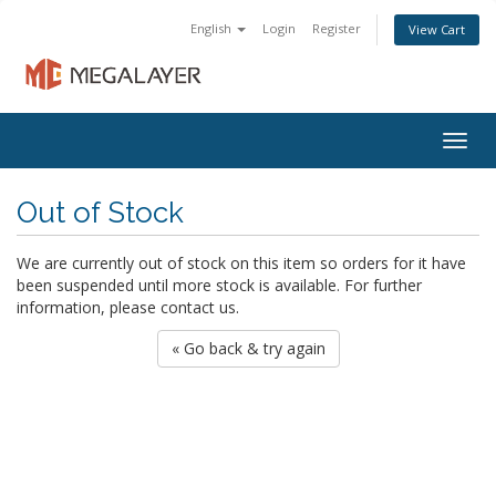
English
Login
Register
View Cart
Togg
navig
Out of Stock
We are currently out of stock on this item so orders for it have
been suspended until more stock is available. For further
information, please contact us.
« Go back & try again