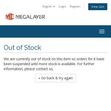
English
Login
Register
View Cart
Togg
navig
Out of Stock
We are currently out of stock on this item so orders for it have
been suspended until more stock is available. For further
information, please contact us.
« Go back & try again