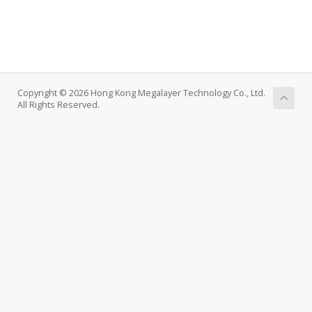
Copyright © 2026 Hong Kong Megalayer Technology Co., Ltd.
All Rights Reserved.