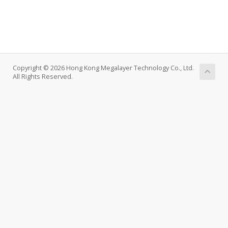
Copyright © 2026 Hong Kong Megalayer Technology Co., Ltd.
All Rights Reserved.