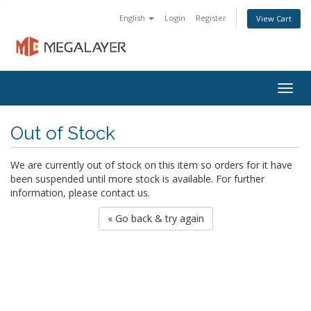
English
Login
Register
View Cart
Togg
navig
Out of Stock
We are currently out of stock on this item so orders for it have
been suspended until more stock is available. For further
information, please contact us.
« Go back & try again