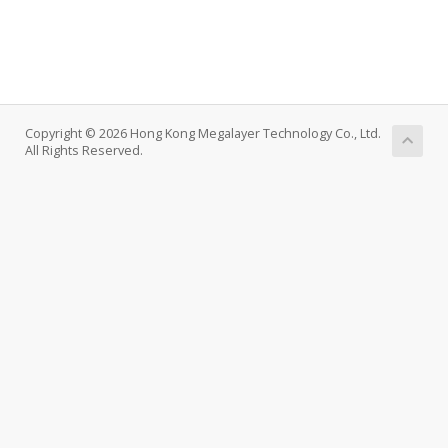
Copyright © 2026 Hong Kong Megalayer Technology Co., Ltd.
All Rights Reserved.