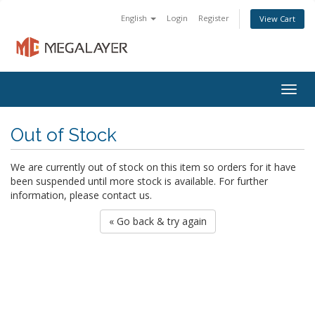
English
Login
Register
View Cart
Togg
navig
Out of Stock
We are currently out of stock on this item so orders for it have
been suspended until more stock is available. For further
information, please contact us.
« Go back & try again