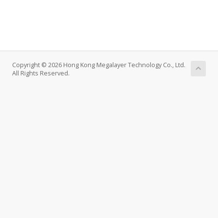
Copyright © 2026 Hong Kong Megalayer Technology Co., Ltd.
All Rights Reserved.