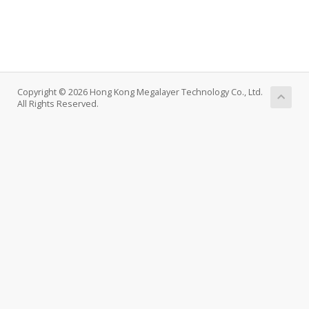
Copyright © 2026 Hong Kong Megalayer Technology Co., Ltd.
All Rights Reserved.