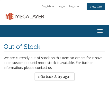
English
Login
Register
View Cart
Togg
navig
Out of Stock
We are currently out of stock on this item so orders for it have
been suspended until more stock is available. For further
information, please contact us.
« Go back & try again