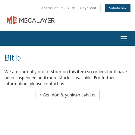
Azerbaijani
Giriş
Qeydiyyat
Səbətə bax
Togg
navig
Bitib
We are currently out of stock on this item so orders for it have
been suspended until more stock is available. For further
information, please contact us.
« Geri dön & yenidən cəhd et