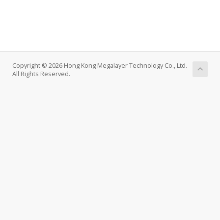
Copyright © 2026 Hong Kong Megalayer Technology Co., Ltd.
All Rights Reserved.