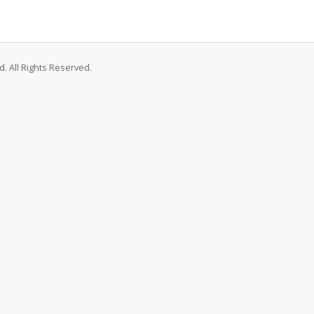
. All Rights Reserved.