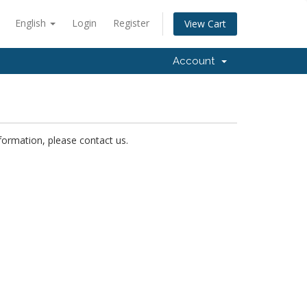
English
Login
Register
View Cart
Account
nformation, please contact us.