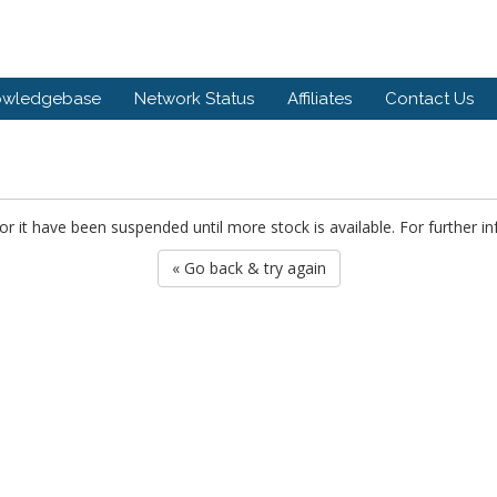
owledgebase
Network Status
Affiliates
Contact Us
or it have been suspended until more stock is available. For further i
« Go back & try again