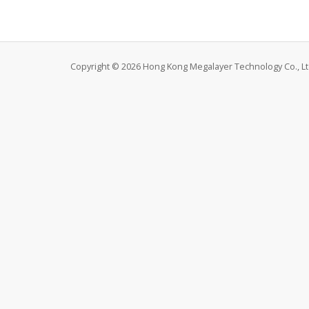
Copyright © 2026 Hong Kong Megalayer Technology Co., Ltd