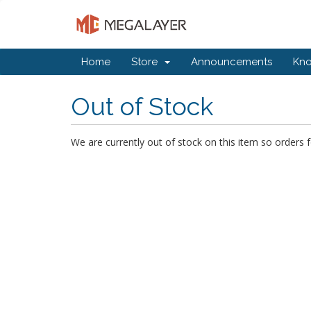
Home
Store
Announcements
Kn
Out of Stock
We are currently out of stock on this item so orders f