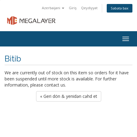
Azerbaijani
Giriş
Qeydiyyat
Səbətə bax
Togg
navig
Bitib
We are currently out of stock on this item so orders for it have
been suspended until more stock is available. For further
information, please contact us.
« Geri dön & yenidən cəhd et