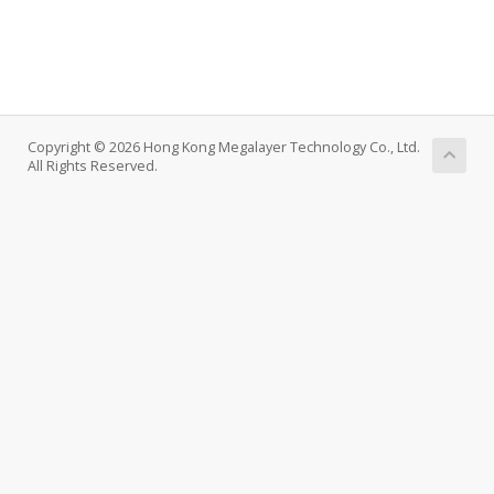
Copyright © 2026 Hong Kong Megalayer Technology Co., Ltd.
All Rights Reserved.